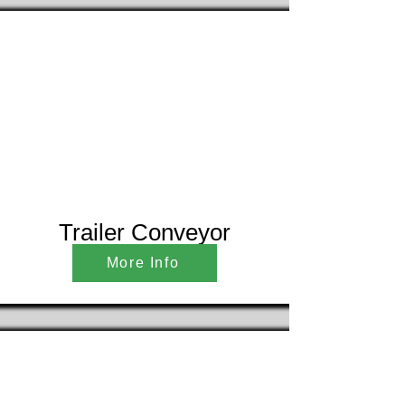
Trailer Conveyor
More Info