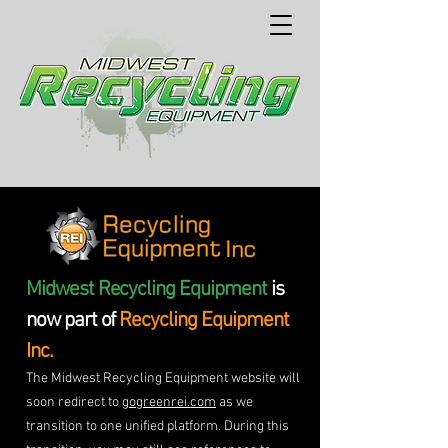
Midwest Recycling Equipment
is
now part of
Recycling Equipment
Inc.
The Midwest Recycling Equipment website will
soon redirect to
gogreenrei.com
as we
transition to one unified platform. During this