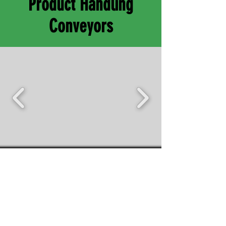
Product Handling
Conveyors