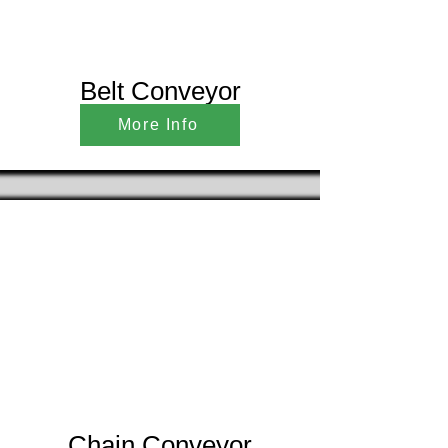
Belt Conveyor
More Info
Chain Conveyor