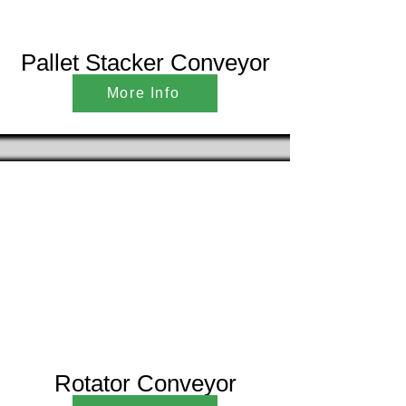
Pallet Stacker Conveyor
More Info
Rotator Conveyor