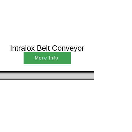
Intralox Belt Conveyor
More Info