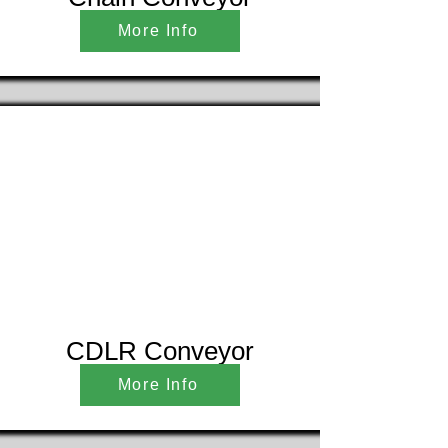
More Info
CDLR Conveyor
More Info