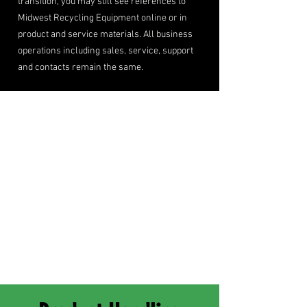
transition, you may still see references to
Midwest Recycling Equipment online or in
product and service materials. All business
operations including sales, service, support
and contacts remain the same.