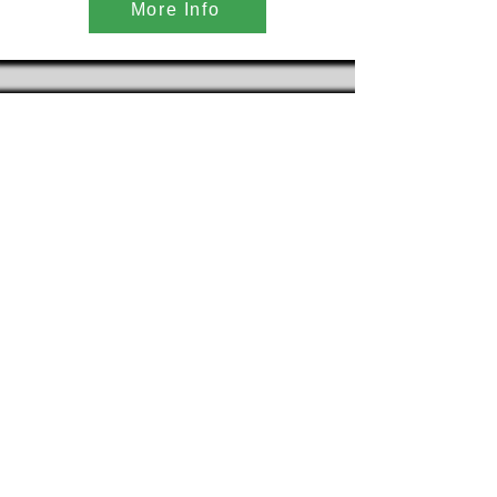
More Info
Telescoping Conveyor
More Info