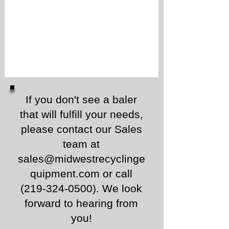
If you don't see a baler
that will fulfill your needs,
please contact our Sales
team at
sales@midwestrecyclinge
quipment.com
or call
(219-324-0500)
.
We look
forward to hearing from
you!