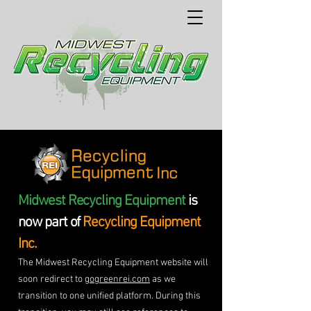
Midwest Recycling Equipment
is
now part of
Recycling Equipment
Inc.
The Midwest Recycling Equipment website will
soon redirect to
gogreenrei.com
as we
transition to one unified platform. During this