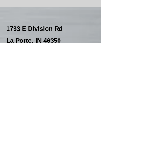
1733 E Division Rd
La Porte, IN 46350
Office
219-324-0500
Email:
Sales
First Name
Last Name