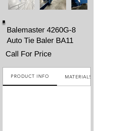
Balemaster 4260G-8
Auto Tie Baler BA11
Call For Price
PRODUCT INFO
MATERIALS PROCESSED