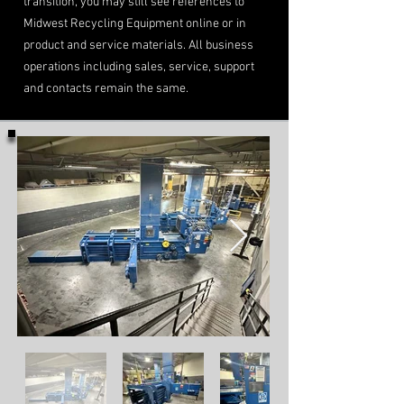
transition, you may still see references to
Midwest Recycling Equipment online or in
product and service materials. All business
operations including sales, service, support
and contacts remain the same.