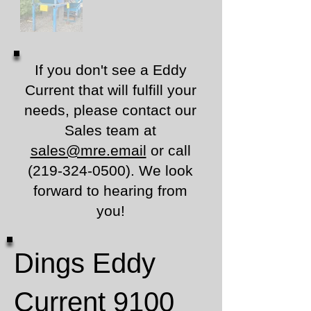
If you don't see a Eddy
Current that will fulfill your
needs, please contact our
Sales team at
sales@mre.email
or call
(219-324-0500)
.
We look
forward to hearing from
you!
Dings Eddy
Current 9100