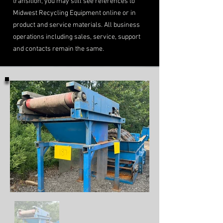
transition, you may still see references to
Midwest Recycling Equipment online or in
product and service materials. All business
operations including sales, service, support
and contacts remain the same.