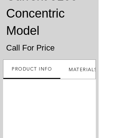
Concentric
Model
Call For Price
PRODUCT INFO
MATERIALS PROCESSED