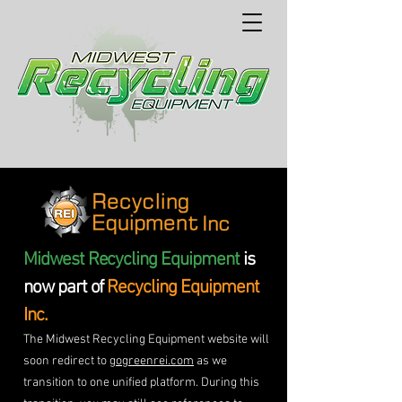
Midwest Recycling Equipment
is
now part of
Recycling Equipment
Inc.
The Midwest Recycling Equipment website will
soon redirect to
gogreenrei.com
as we
transition to one unified platform. During this