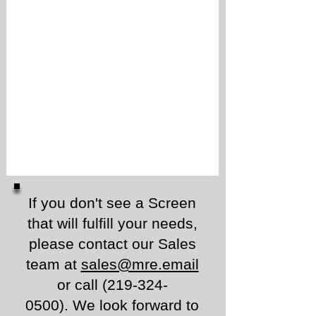
If you don't see a Screen
that will fulfill your needs,
please contact our Sales
team at
sales@mre.email
or call
(219-324-
0500)
.
We look forward to