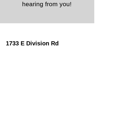
hearing from you!
1733 E Division Rd
La Porte, IN 46350
Office
219-324-0500
Email:
Sales
First Name
Last Name