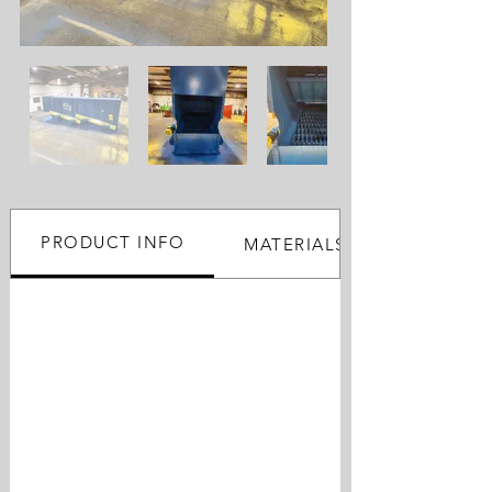
PRODUCT INFO
MATERIALS PROCESSED