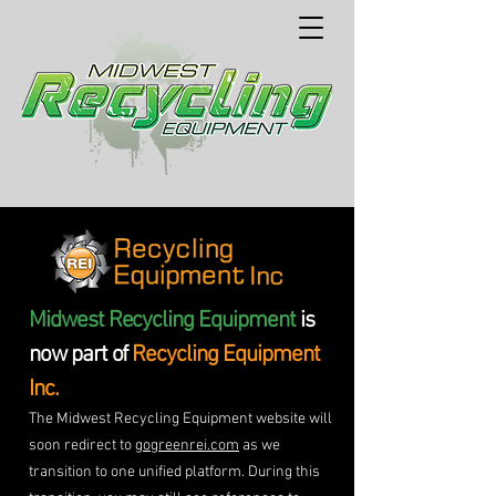
Midwest Recycling Equipment
is
now part of
Recycling Equipment
Inc.
The Midwest Recycling Equipment website will
soon redirect to
gogreenrei.com
as we
transition to one unified platform. During this