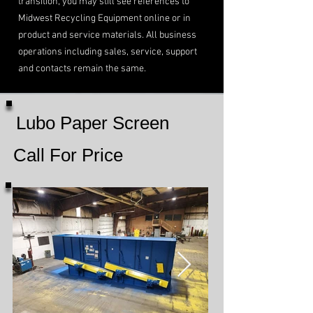
transition, you may still see references to
Midwest Recycling Equipment online or in
product and service materials. All business
operations including sales, service, support
and contacts remain the same.
Lubo Paper Screen
Call For Price