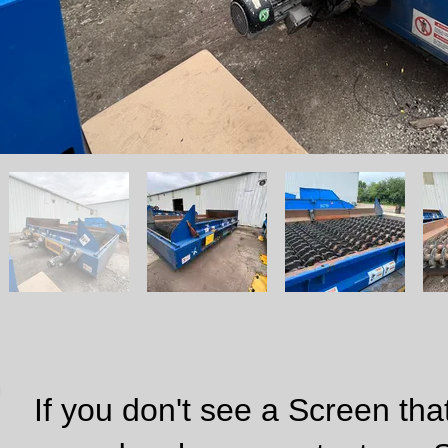
If you don't see a Screen that w