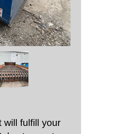
ill fulfill your