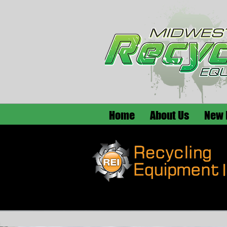
Home
About Us
New 