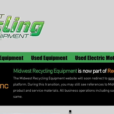
Equipment
Used Equipment
Used Electric Mo
Midwest Recycling Equipment
is now part of
Rec
The Midwest Recycling Equipment website will soon redirect to
gog
platform. During this transition, you may still see references to M
product and service materials. All business operations including sa
same.