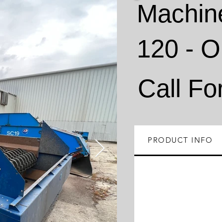
Machin
120 - 
Call Fo
PRODUCT INFO