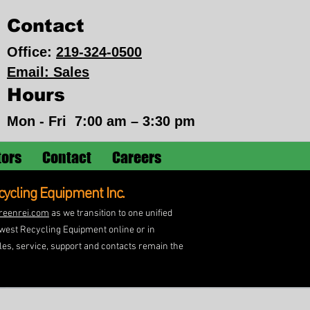
Contact
Office:
219-324-0500
Email: Sales
Hours
Mon - Fri
7:00 am – 3:30 pm
tors
Contact
Careers
ycling Equipment Inc.
reenrei.com
as we transition to one unified
idwest Recycling Equipment online or in
les, service, support and contacts remain the