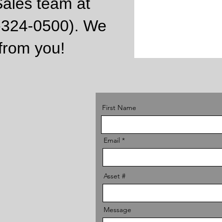
Sales team at
9-324-0500).
We
 from you!
First Name
Email
Asset #
Message