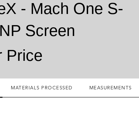
eX - Mach One S-
ONP Screen
r Price
MATERIALS PROCESSED
MEASUREMENTS