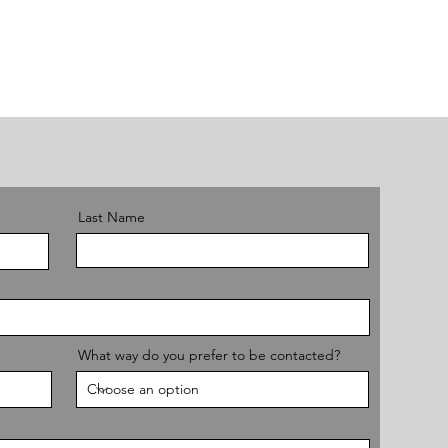
Last Name
What way do you prefer to be contacted?