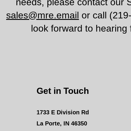
needs, please contact our 
sales@mre.email
or call (21
look forward to hearing
Get in Touch
1733 E Division Rd
La Porte, IN 46350